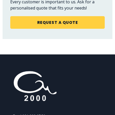
Every customer is important to us. Ask for a
personalised quote that fits your needs!
REQUEST A QUOTE