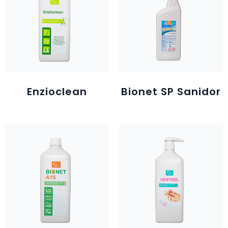
Enzioclean
Bionet SP Sanidor