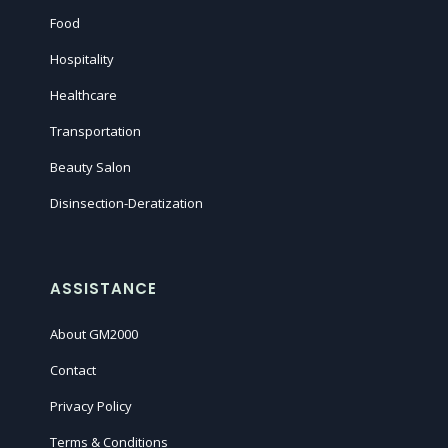
Food
Hospitality
Healthcare
Transportation
Beauty Salon
Disinsection-Deratization
ASSISTANCE
About GM2000
Contact
Privacy Policy
Terms & Conditions