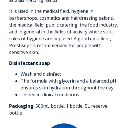
and disinfecting hands.
It is used in the medical field, hygiene in
barbershops, cosmetics and hairdressing salons,
the medical field, public catering, the food industry,
and in general in the fields of activity where strict
rules of hygiene are imposed. A good emollient,
Prestisept is recommended for people with
sensitive skin.
Disinfectant soap
Wash and disinfect
The formula with glycerin and a balanced pH
ensures skin hydration throughout the day
Tested in clinical conditions
Packaging
: 500mL bottle, 1 bottle, 5L reserve
bottle