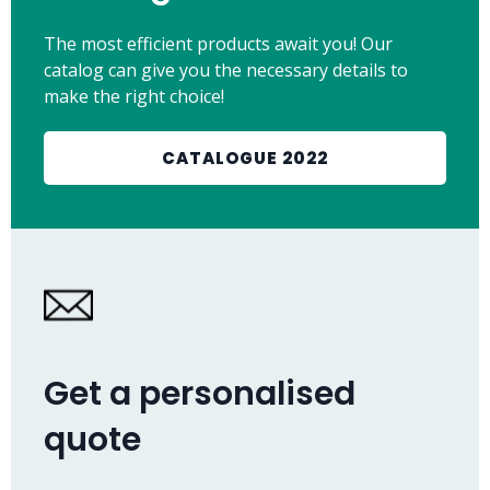
The most efficient products await you! Our
catalog can give you the necessary details to
make the right choice!
CATALOGUE 2022
Get a personalised
quote