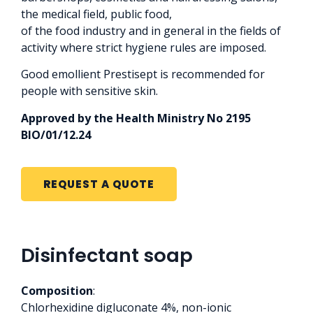
the medical field, public food,
of the food industry and in general in the fields of
activity where strict hygiene rules are imposed.
Good emollient Prestisept is recommended for
people with sensitive skin.
Approved by the Health Ministry No 2195
BIO/01/12.24
REQUEST A QUOTE
Disinfectant soap
Composition
:
Chlorhexidine digluconate 4%, non-ionic