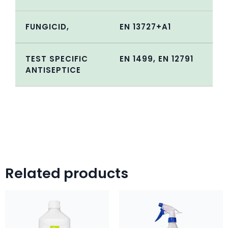
FUNGICID,
EN 13727+A1
TEST SPECIFIC
EN 1499, EN 12791
ANTISEPTICE
Related products