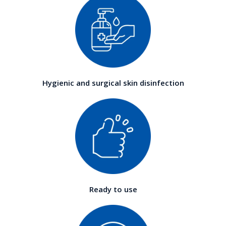
Hygienic and surgical skin disinfection
Ready to use