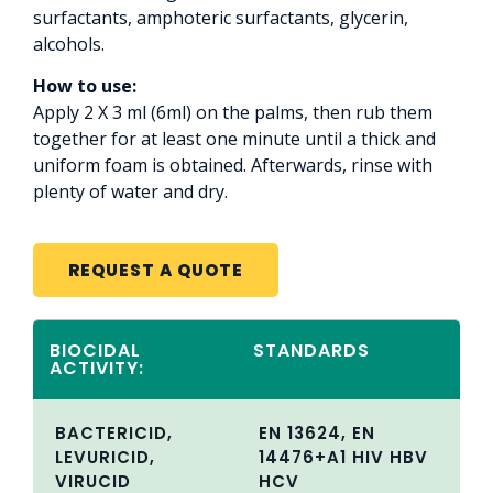
surfactants, amphoteric surfactants, glycerin,
alcohols.
How to use:
Apply 2 X 3 ml (6ml) on the palms, then rub them
together for at least one minute until a thick and
uniform foam is obtained. Afterwards, rinse with
plenty of water and dry.
REQUEST A QUOTE
BIOCIDAL
STANDARDS
ACTIVITY:
BACTERICID,
EN 13624, EN
LEVURICID,
14476+A1 HIV HBV
VIRUCID
HCV