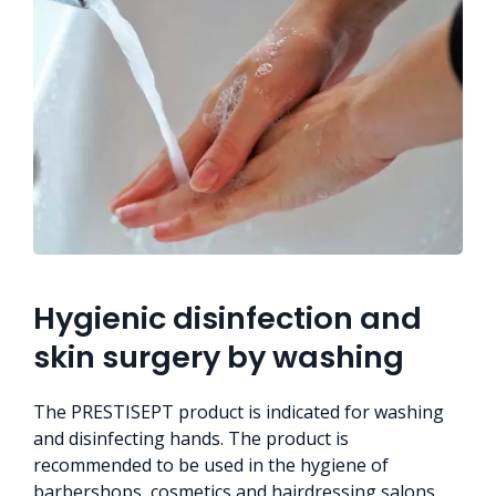
Hygienic disinfection and
skin surgery by washing
The PRESTISEPT product is indicated for washing
and disinfecting hands. The product is
recommended to be used in the hygiene of
barbershops, cosmetics and hairdressing salons,