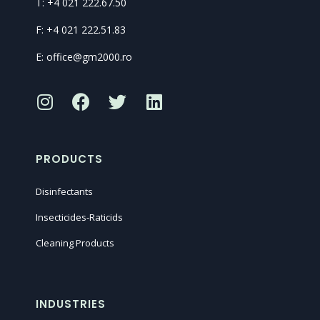
T: +4 021 222.67.50
F: +4 021 222.51.83
E: office@gm2000.ro
PRODUCTS
Disinfectants
Insecticides-Raticids
Cleaning Products
INDUSTRIES