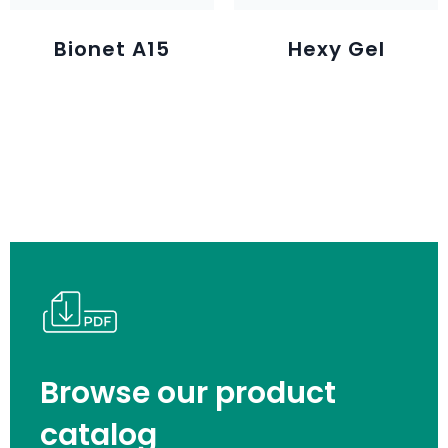
Bionet A15
Hexy Gel
Browse our product
catalog