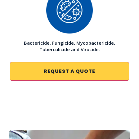
Bactericide, Fungicide, Mycobactericide,
Tuberculicide and Virucide.
REQUEST A QUOTE