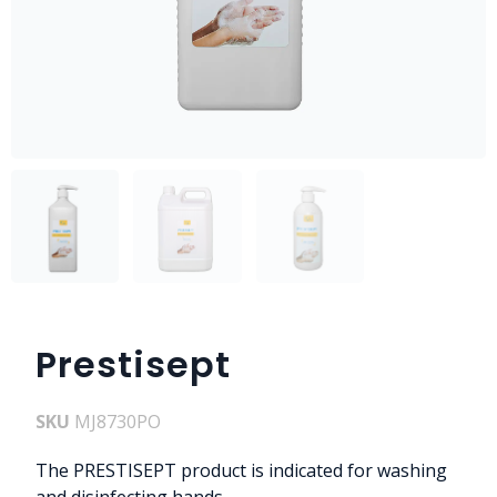
Prestisept
SKU
MJ8730PO
The PRESTISEPT product is indicated for washing