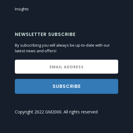
Insights
NEWSLETTER SUBSCRIBE
By subscribing you will always be up-to-date with our
latest news and offers!
SUBSCRIBE
Copyright 2022 GM2000. All rights reserved