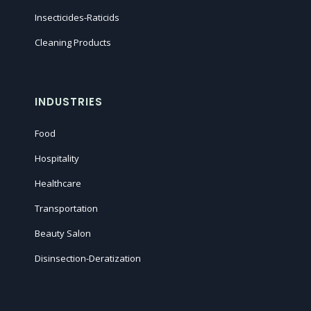
Insecticides-Raticids
Cleaning Products
INDUSTRIES
Food
Hospitality
Healthcare
Transportation
Beauty Salon
Disinsection-Deratization