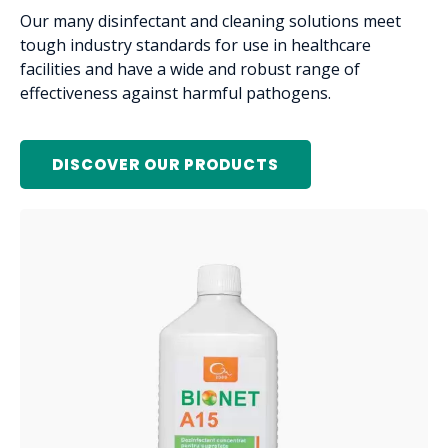
Our many disinfectant and cleaning solutions meet
tough industry standards for use in healthcare
facilities and have a wide and robust range of
effectiveness against harmful pathogens.
DISCOVER OUR PRODUCTS