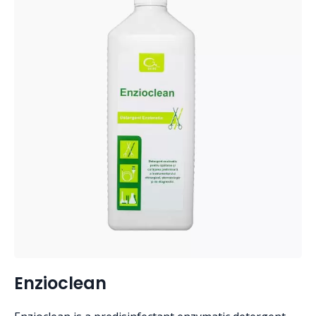
Enzioclean