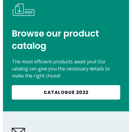
Browse our product
catalog
The most efficient products await you! Our
catalog can give you the necessary details to
make the right choice!
CATALOGUE 2022