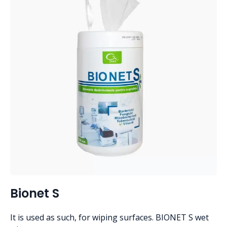
Bionet S
It is used as such, for wiping surfaces. BIONET S wet