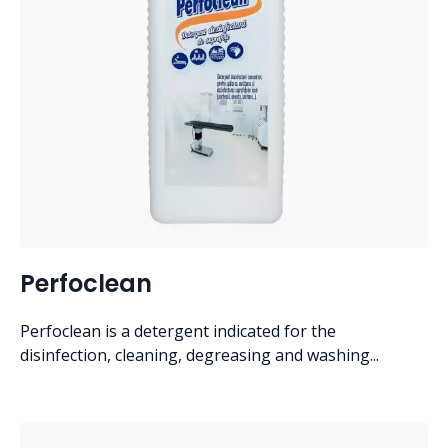
Perfoclean
Perfoclean is a detergent indicated for the
disinfection, cleaning, degreasing and washing...