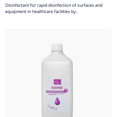
Disinfectant for rapid disinfection of surfaces and
equipment in healthcare facilities by...