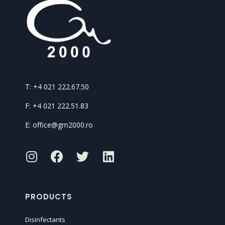
T: +4 021 222.67.50
F: +4 021 222.51.83
E: office@gm2000.ro
PRODUCTS
Disinfectants