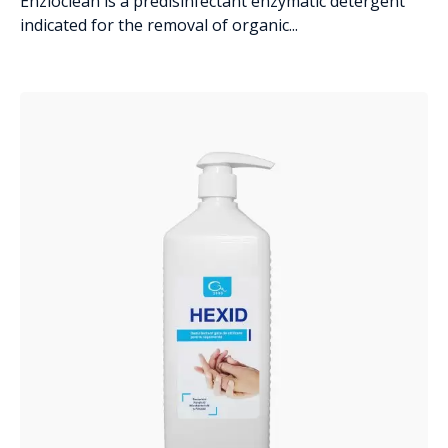
Enzioclean is a predisinfectant enzymatic detergent
indicated for the removal of organic...