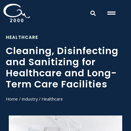
HEALTHCARE
Cleaning, Disinfecting
and Sanitizing for
Healthcare and Long-
Term Care Facilities
Home
/
Industry
/ Healthcare