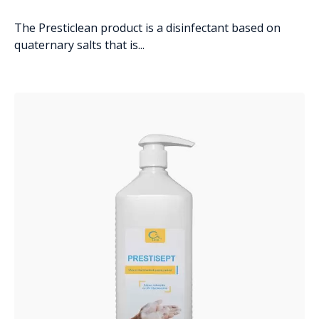
The Presticlean product is a disinfectant based on
quaternary salts that is...