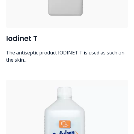
Iodinet T
The antiseptic product IODINET T is used as such on
the skin...