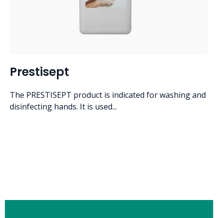
Prestisept
The PRESTISEPT product is indicated for washing and
disinfecting hands. It is used...