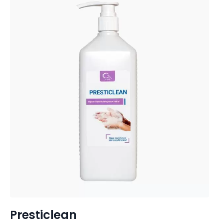
Presticlean