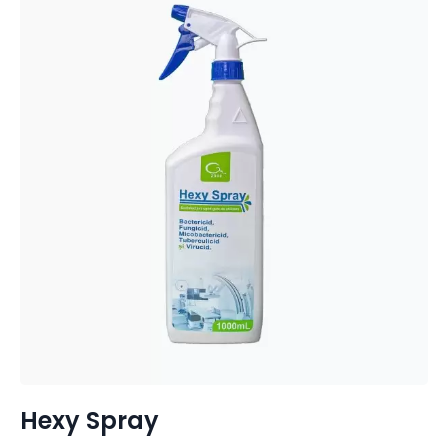
Hexy Spray