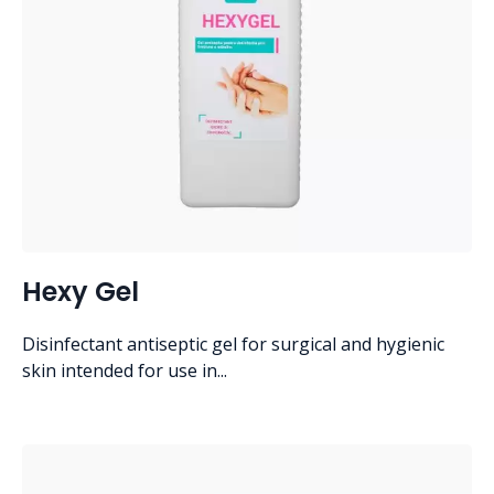
Hexy Gel
Disinfectant antiseptic gel for surgical and hygienic
skin intended for use in...