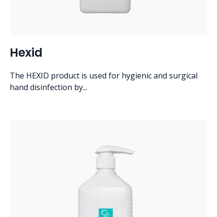
Hexid
The HEXID product is used for hygienic and surgical
hand disinfection by...