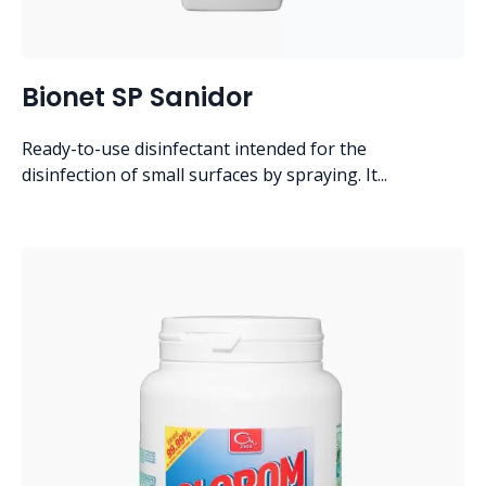
Bionet SP Sanidor
Ready-to-use disinfectant intended for the
disinfection of small surfaces by spraying. It...