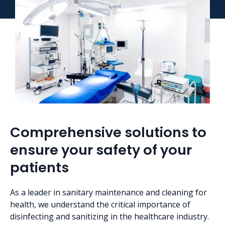
Comprehensive solutions to
ensure your safety of your
patients
As a leader in sanitary maintenance and cleaning for
health, we understand the critical importance of
disinfecting and sanitizing in the healthcare industry.