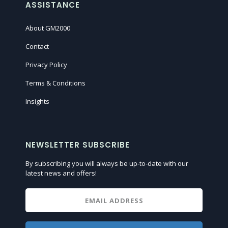
ASSISTANCE
About GM2000
Contact
Privacy Policy
Terms & Conditions
Insights
NEWSLETTER SUBSCRIBE
By subscribing you will always be up-to-date with our
latest news and offers!