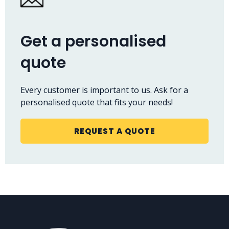
Get a personalised
quote
Every customer is important to us. Ask for a
personalised quote that fits your needs!
REQUEST A QUOTE