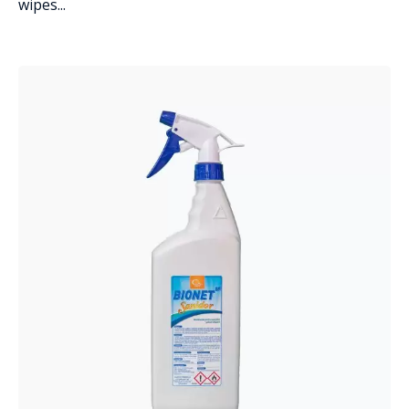
wipes...