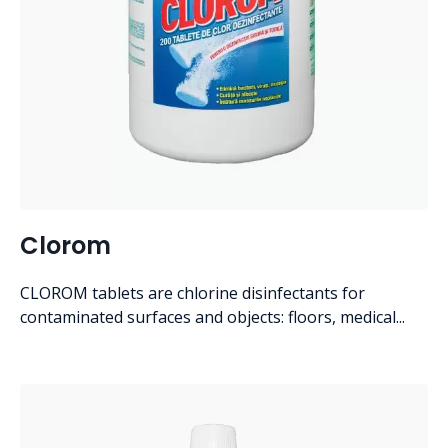
Clorom
CLOROM tablets are chlorine disinfectants for
contaminated surfaces and objects: floors, medical...