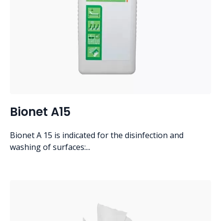
Bionet A15
Bionet A 15 is indicated for the disinfection and
washing of surfaces:...