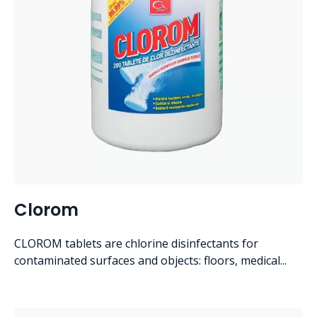
Clorom
CLOROM tablets are chlorine disinfectants for
contaminated surfaces and objects: floors, medical...