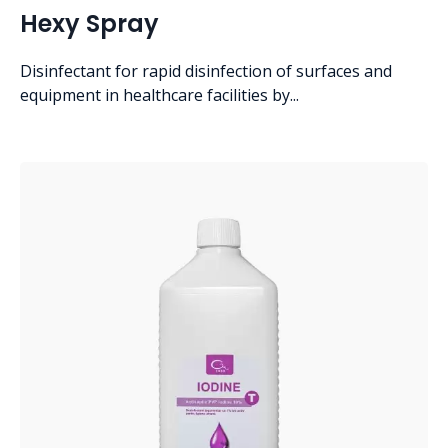
Hexy Spray
Disinfectant for rapid disinfection of surfaces and
equipment in healthcare facilities by...