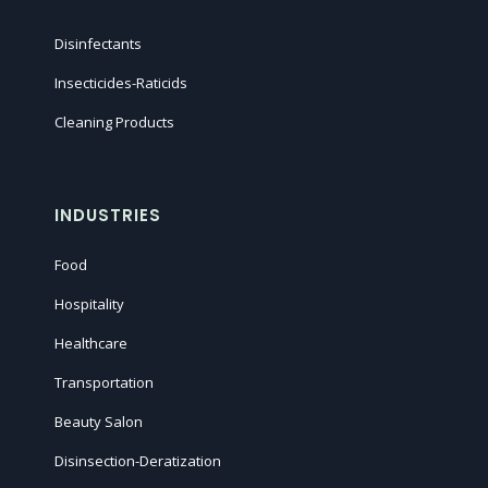
Disinfectants
Insecticides-Raticids
Cleaning Products
INDUSTRIES
Food
Hospitality
Healthcare
Transportation
Beauty Salon
Disinsection-Deratization