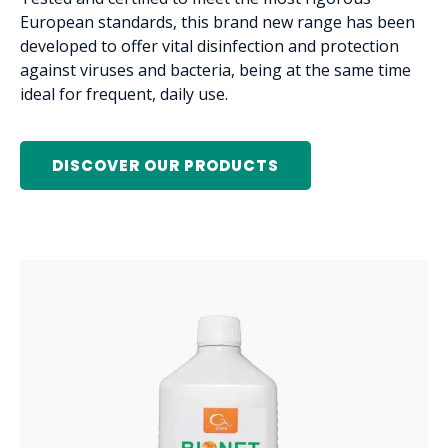
European standards, this brand new range has been
developed to offer vital disinfection and protection
against viruses and bacteria, being at the same time
ideal for frequent, daily use.
DISCOVER OUR PRODUCTS