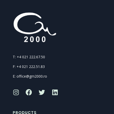
T: +4 021 222.67.50
F: +4 021 222.51.83
E: office@gm2000.ro
PRODUCTS