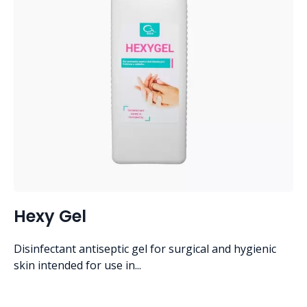
Hexy Gel
Disinfectant antiseptic gel for surgical and hygienic
skin intended for use in...