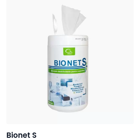
Bionet S