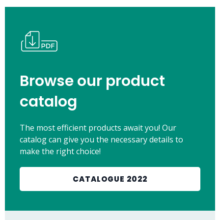
Browse our product
catalog
The most efficient products await you! Our
catalog can give you the necessary details to
make the right choice!
CATALOGUE 2022