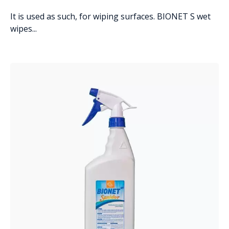
It is used as such, for wiping surfaces. BIONET S wet
wipes...