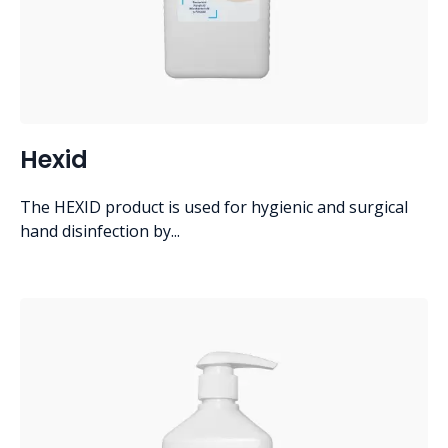
Hexid
The HEXID product is used for hygienic and surgical
hand disinfection by...