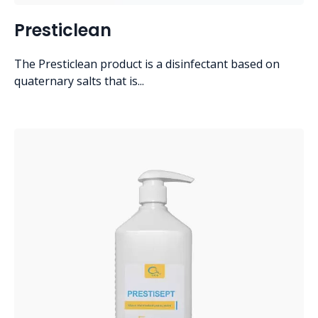
Presticlean
The Presticlean product is a disinfectant based on
quaternary salts that is...