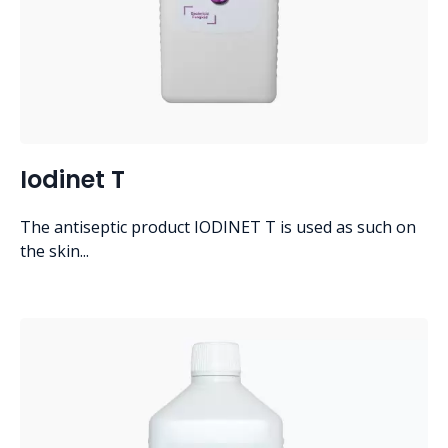
Iodinet T
The antiseptic product IODINET T is used as such on
the skin...