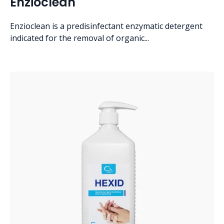
Enzioclean
Enzioclean is a predisinfectant enzymatic detergent
indicated for the removal of organic...