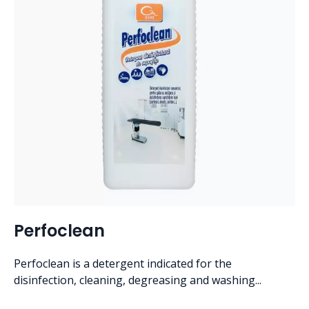
Perfoclean
Perfoclean is a detergent indicated for the
disinfection, cleaning, degreasing and washing...