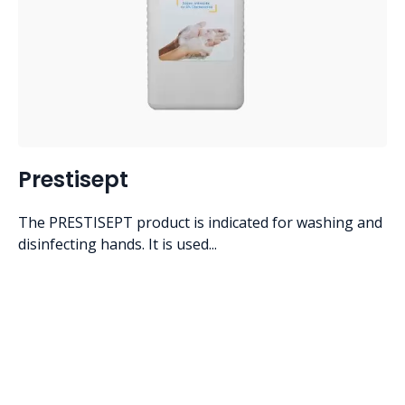
Prestisept
The PRESTISEPT product is indicated for washing and
disinfecting hands. It is used...