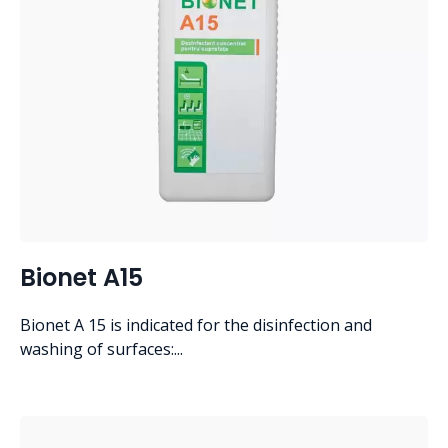
Bionet A15
Bionet A 15 is indicated for the disinfection and
washing of surfaces:...