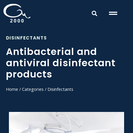
DISINFECTANTS
Antibacterial and
antiviral disinfectant
products
Home
/
Categories
/ Disinfectants