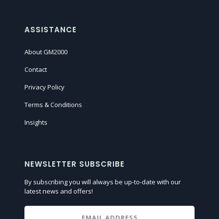
ASSISTANCE
About GM2000
Contact
Privacy Policy
Terms & Conditions
Insights
NEWSLETTER SUBSCRIBE
By subscribing you will always be up-to-date with our
latest news and offers!