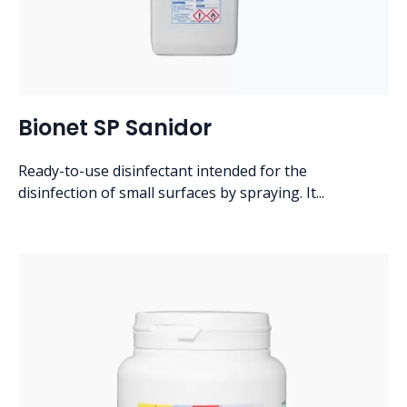
Bionet SP Sanidor
Ready-to-use disinfectant intended for the
disinfection of small surfaces by spraying. It...