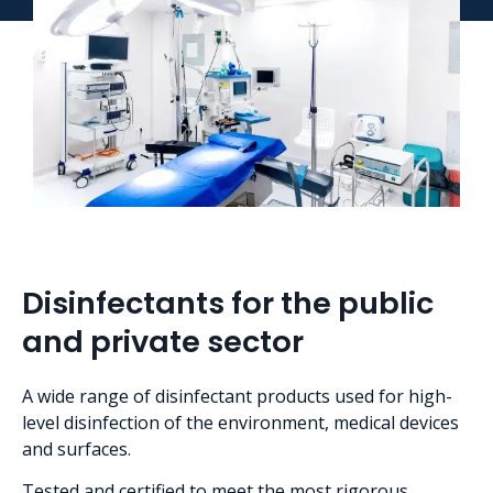
Disinfectants for the public
and private sector
A wide range of disinfectant products used for high-
level disinfection of the environment, medical devices
and surfaces.
Tested and certified to meet the most rigorous