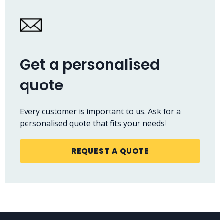
Get a personalised
quote
Every customer is important to us. Ask for a
personalised quote that fits your needs!
REQUEST A QUOTE